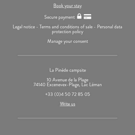
Book your stay
Secure payment
Legal notice -
Terms and conditions of sale -
Personal data
protection policy
Manage your consent
La Pinède campsite
10 Avenue de la Plage
74140 Excenevex-Plage, Lac Léman
+33 (0)4 50 72 85 05
Write us