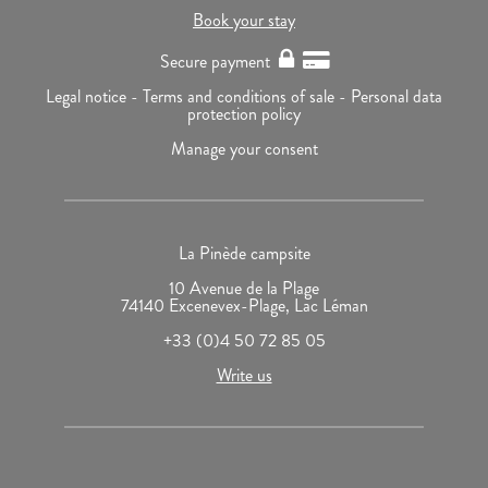
Book your stay
Secure payment
Legal notice -
Terms and conditions of sale -
Personal data
protection policy
Manage your consent
La Pinède campsite
10 Avenue de la Plage
74140 Excenevex-Plage, Lac Léman
+33 (0)4 50 72 85 05
Write us