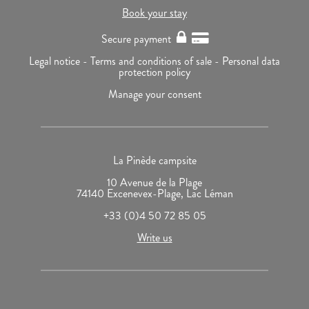
Book your stay
Secure payment
Legal notice -
Terms and conditions of sale -
Personal data
protection policy
Manage your consent
La Pinède campsite
10 Avenue de la Plage
74140 Excenevex-Plage, Lac Léman
+33 (0)4 50 72 85 05
Write us