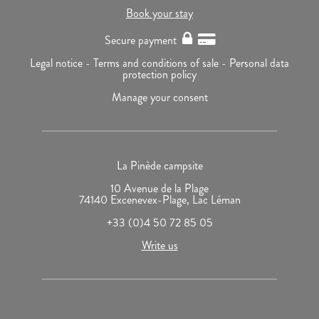
Book your stay
Secure payment
Legal notice -
Terms and conditions of sale -
Personal data
protection policy
Manage your consent
La Pinède campsite
10 Avenue de la Plage
74140 Excenevex-Plage, Lac Léman
+33 (0)4 50 72 85 05
Write us