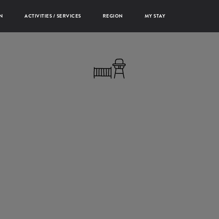
N
ACTIVITIES / SERVICES
REGION
MY STAY