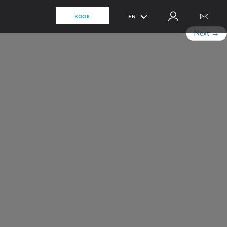
BOOK
EN
Next
→