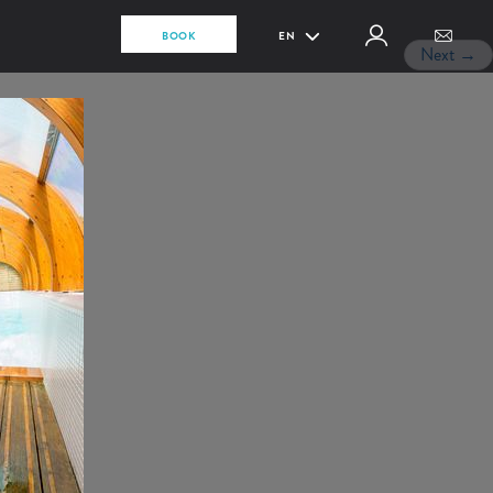
BOOK
EN
Next
→