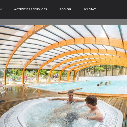
N
ACTIVITIES / SERVICES
REGION
MY STAY