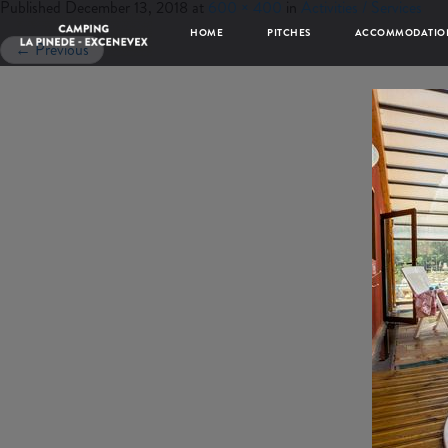
Published
December 13, 2018
at
600 × 400
in
Activities / Services
HOME
PITCHES
ACCOMMODATIO
←
Previous