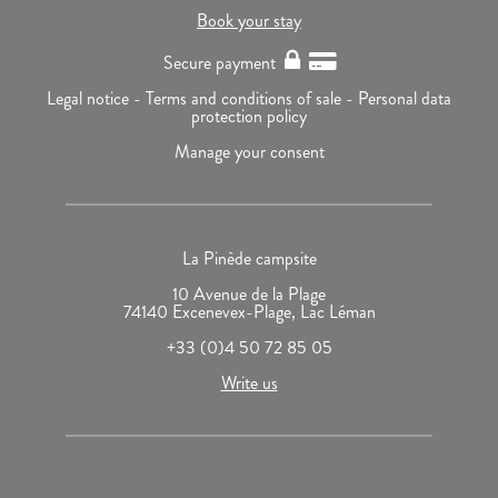
Book your stay
Secure payment
Legal notice -
Terms and conditions of sale -
Personal data
protection policy
Manage your consent
La Pinède campsite
10 Avenue de la Plage
74140 Excenevex-Plage, Lac Léman
+33 (0)4 50 72 85 05
Write us